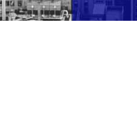
 1994 by Joseph B. Sprung, with the vision of
expertise along with creative and intuitive
r personal situation that may arise.