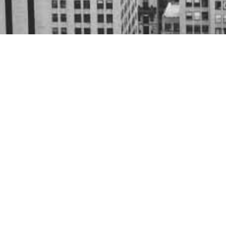
Who we are.
JBS Financial Services was founded in
applying economic, financial, and tax 
insights into virtually any business o