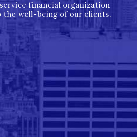
l service financial organization
 the well-being of our clients.