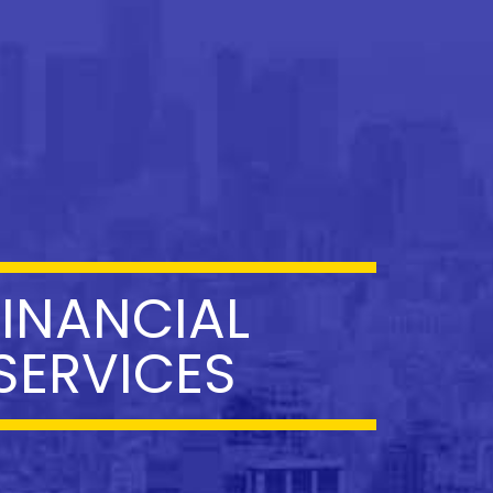
FINANCIAL
SERVICES