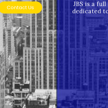
JBS is a ful
Contact Us
dedicated to